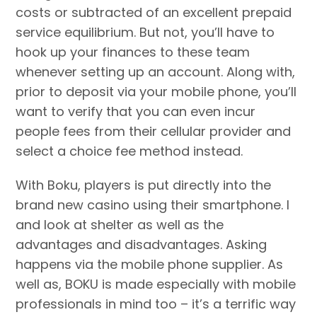
costs or subtracted of an excellent prepaid
service equilibrium. But not, you’ll have to
hook up your finances to these team
whenever setting up an account.
Along with,
prior to deposit via your mobile phone, you’ll
want to verify that you can even incur
people fees from their cellular provider and
select a choice fee method instead.
With Boku, players is put directly into the
brand new casino using their smartphone. I
and look at shelter as well as the
advantages and disadvantages. Asking
happens via the mobile phone supplier. As
well as, BOKU is made especially with mobile
professionals in mind too – it’s a terrific way