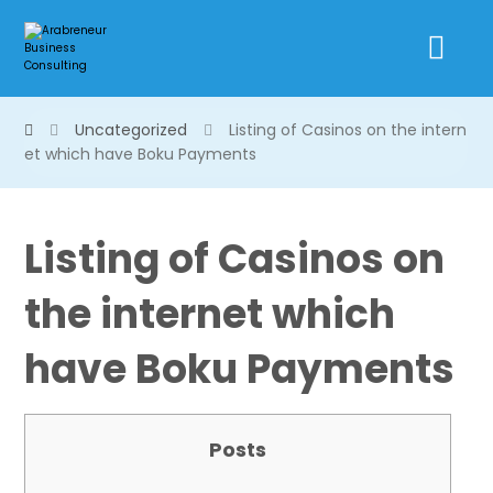
Uncategorized
Listing of Casinos on the intern
et which have Boku Payments
Listing of Casinos on
the internet which
have Boku Payments
Posts