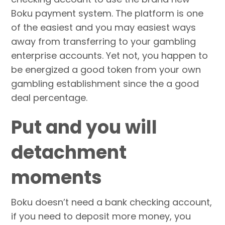
Boku payment system. The platform is one
of the easiest and you may easiest ways
away from transferring to your gambling
enterprise accounts. Yet not, you happen to
be energized a good token from your own
gambling establishment since the a good
deal percentage.
Put and you will
detachment
moments
Boku doesn’t need a bank checking account,
if you need to deposit more money, you