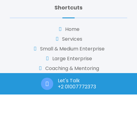
Shortcuts
Home
Services
Small & Medium Enterprise
Large Enterprise
Coaching & Mentoring
Business
Let's Talk
+2 01007772373
Contact
Events
Office