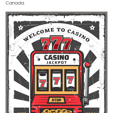
Canada.