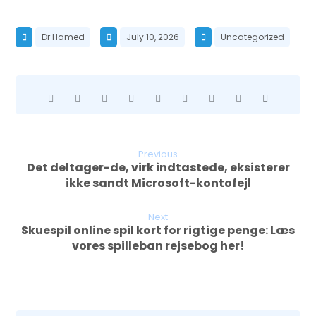
Dr Hamed
July 10, 2026
Uncategorized
Previous
Det deltager-de, virk indtastede, eksisterer
ikke sandt Microsoft-kontofejl
Next
Skuespil online spil kort for rigtige penge: Læs
vores spilleban rejsebog her!