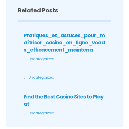
Related Posts
Pratiques_et_astuces_pour_m
aîtriser_casino_en_ligne_vodd
s_efficacement_maintena
Uncategorized
Uncategorized
Find the Best Casino Sites to Play
at
Uncategorized