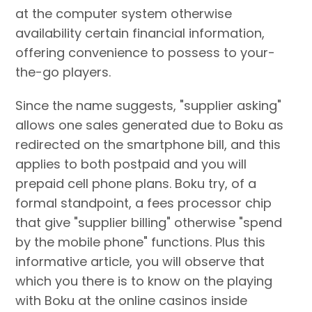
at the computer system otherwise
availability certain financial information,
offering convenience to possess to your-
the-go players.
Since the name suggests, "supplier asking"
allows one sales generated due to Boku as
redirected on the smartphone bill, and this
applies to both postpaid and you will
prepaid cell phone plans. Boku try, of a
formal standpoint, a fees processor chip
that give "supplier billing" otherwise "spend
by the mobile phone" functions. Plus this
informative article, you will observe that
which you there is to know on the playing
with Boku at the online casinos inside