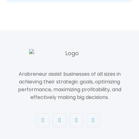
Arabreneur assist businesses of all sizes in
achieving their strategic goals, optimizing
performance, maximizing profitability, and
effectively making big decisions.