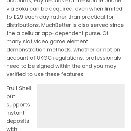
accounts, Pay because of the Mobile phone
via Boku can be acquired, even when limited
to £29 each day rather than practical for
distributions. MuchBetter is also served since
the a cellular app-dependent purse. Of
many slot video game element
demonstration methods, whether or not on
account of UKGC regulations, professionals
need to be signed within the and you may
verified to use these features.
Fruit Shell
out
supports
instant
deposits
with