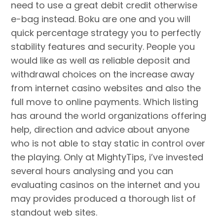
need to use a great debit credit otherwise
e-bag instead. Boku are one and you will
quick percentage strategy you to perfectly
stability features and security. People you
would like as well as reliable deposit and
withdrawal choices on the increase away
from internet casino websites and also the
full move to online payments. Which listing
has around the world organizations offering
help, direction and advice about anyone
who is not able to stay static in control over
the playing. Only at MightyTips, i’ve invested
several hours analysing and you can
evaluating casinos on the internet and you
may provides produced a thorough list of
standout web sites.