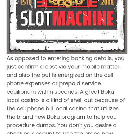
As opposed to entering banking details, you
just confirm a cost via your mobile matter,
and also the put is energized on the cell
phone expenses or prepaid service
equilibrium within seconds. A great Boku
local casino is a kind of shell out because of
the cell phone bill local casino that utilizes
the brand new Boku program to help you
procedure dumps. You don't you desire a
checking account to use the brand new