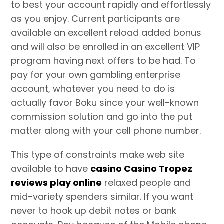
to best your account rapidly and effortlessly
as you enjoy. Current participants are
available an excellent reload added bonus
and will also be enrolled in an excellent VIP
program having next offers to be had. To
pay for your own gambling enterprise
account, whatever you need to do is
actually favor Boku since your well-known
commission solution and go into the put
matter along with your cell phone number.
This type of constraints make web site
available to have
casino Casino Tropez
reviews play online
relaxed people and
mid-variety spenders similar. If you want
never to hook up debit notes or bank