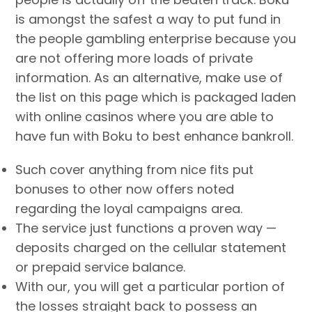
is amongst the safest a way to put fund in
the people gambling enterprise because you
are not offering more loads of private
information. As an alternative, make use of
the list on this page which is packaged laden
with online casinos where you are able to
have fun with Boku to best enhance bankroll.
Such cover anything from nice fits put
bonuses to other now offers noted
regarding the loyal campaigns area.
The service just functions a proven way —
deposits charged on the cellular statement
or prepaid service balance.
With our, you will get a particular portion of
the losses straight back to possess an