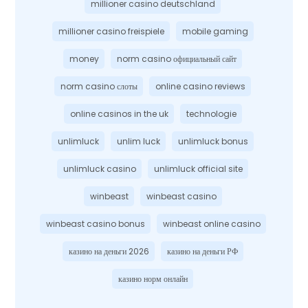
millioner casino deutschland
millioner casino freispiele
mobile gaming
money
norm casino официальный сайт
norm casino слоты
online casino reviews
online casinos in the uk
technologie
unlimluck
unlim luck
unlimluck bonus
unlimluck casino
unlimluck official site
winbeast
winbeast casino
winbeast casino bonus
winbeast online casino
казино на деньги 2026
казино на деньги РФ
казино норм онлайн