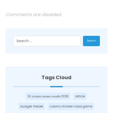
Comments are disabled.
Search
Tags Cloud
10 лучших казино онлайн 2026
article
budget-freizeit
casino chicken road game