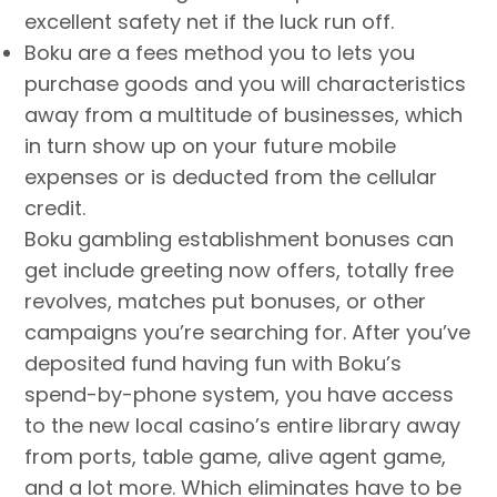
excellent safety net if the luck run off.
Boku are a fees method you to lets you
purchase goods and you will characteristics
away from a multitude of businesses, which
in turn show up on your future mobile
expenses or is deducted from the cellular
credit.
Boku gambling establishment bonuses can
get include greeting now offers, totally free
revolves, matches put bonuses, or other
campaigns you’re searching for. After you’ve
deposited fund having fun with Boku’s
spend-by-phone system, you have access
to the new local casino’s entire library away
from ports, table game, alive agent game,
and a lot more. Which eliminates have to be