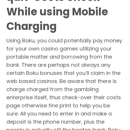
While using Mobile
Charging
Using Boku, you could potentially pay money
for your own casino games utilizing your
portable matter and borrowing from the
bank. There are perhaps not always any
certain Boku bonuses that you’ll claim in the
web based casinos. Be aware that there is
charge charged from the gambling
enterprise itself, thus check-over their costs
page otherwise fine print to help you be
sure. All you need to enter in and make a
deposit is the phone number, plus the
people is actually off the beaten track. Boku