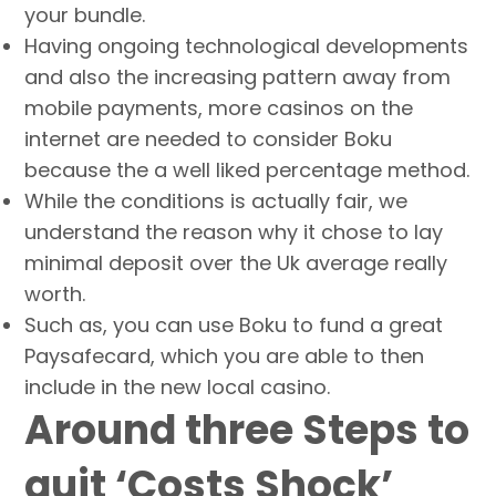
your bundle.
Having ongoing technological developments
and also the increasing pattern away from
mobile payments, more casinos on the
internet are needed to consider Boku
because the a well liked percentage method.
While the conditions is actually fair, we
understand the reason why it chose to lay
minimal deposit over the Uk average really
worth.
Such as, you can use Boku to fund a great
Paysafecard, which you are able to then
include in the new local casino.
Around three Steps to
quit ‘Costs Shock’