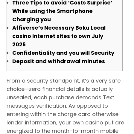
Three Tips to avoid ‘Costs Surprise’
While using the Smartphone
Charging you
Affiverse’s Necessary Boku Local
casino Internet sites to own July
2026
Confidentiality and you will Security
Deposit and withdrawal minutes
From a security standpoint, it’s a very safe
choice—zero financial details is actually
unsealed, each purchase demands Text
messages verification. As opposed to
entering within the charge card otherwise
lender information, your own casino put are
energized to the month-to-month mobile