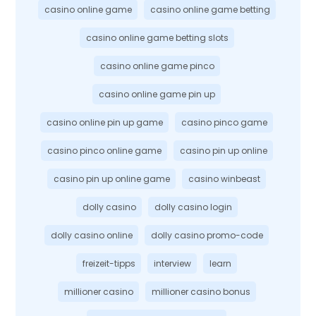
casino online game
casino online game betting
casino online game betting slots
casino online game pinco
casino online game pin up
casino online pin up game
casino pinco game
casino pinco online game
casino pin up online
casino pin up online game
casino winbeast
dolly casino
dolly casino login
dolly casino online
dolly casino promo-code
freizeit-tipps
interview
learn
millioner casino
millioner casino bonus