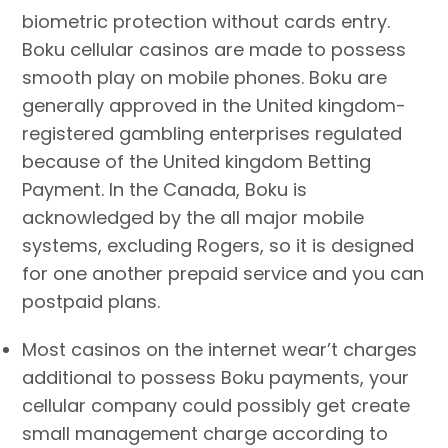
biometric protection without cards entry.
Boku cellular casinos are made to possess
smooth play on mobile phones. Boku are
generally approved in the United kingdom-
registered gambling enterprises regulated
because of the United kingdom Betting
Payment. In the Canada, Boku is
acknowledged by the all major mobile
systems, excluding Rogers, so it is designed
for one another prepaid service and you can
postpaid plans.
Most casinos on the internet wear’t charges
additional to possess Boku payments, your
cellular company could possibly get create
small management charge according to